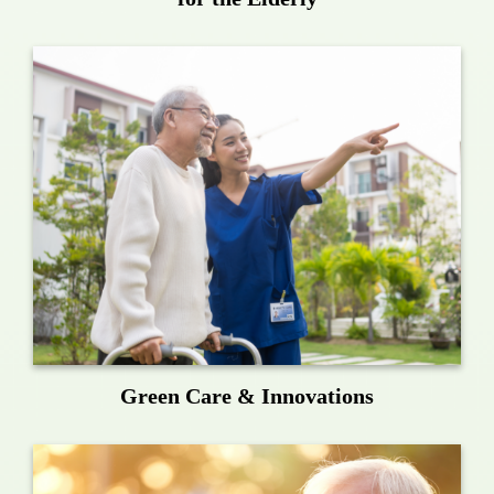
Green Care & Innovations