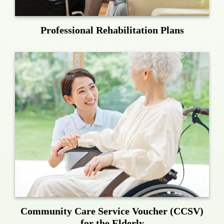
Professional Rehabilitation Plans
Community Care Service Voucher (CCSV)
for the Elderly