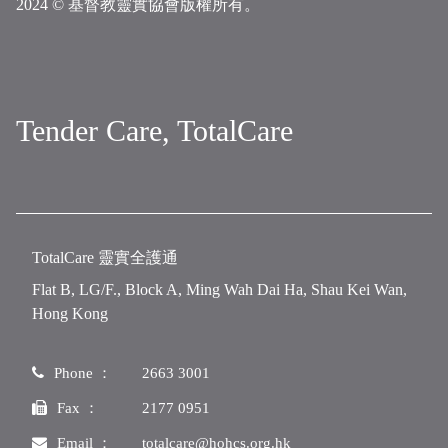
2024 © 基督教靈實協會版權所有。
Tender Care, TotalCare
TotalCare 靈實全護通
Flat B, LG/F., Block A, Ming Wah Dai Ha, Shau Kei Wan,
Hong Kong
Phone ：
2663 3001
Fax ：
2177 0951
Email ：
totalcare@hohcs.org.hk