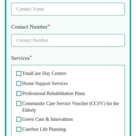
Contact Number
*
Services
*
TotalCare Day Centres
Home Support Services
Professional Rehabilitation Plans
Community Care Service Voucher (CCSV) for the
Elderly
Green Care & Innovations
Carefree Life Planning