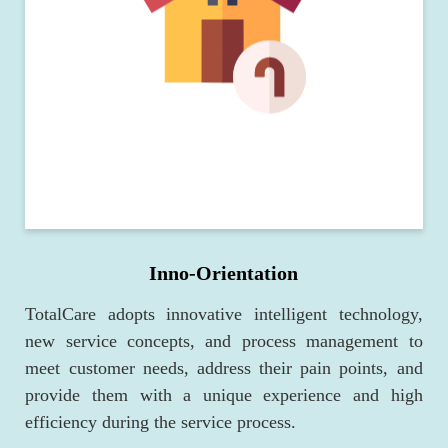
Inno-Orientation
TotalCare adopts innovative intelligent technology,
new service concepts, and process management to
meet customer needs, address their pain points, and
provide them with a unique experience and high
efficiency during the service process.