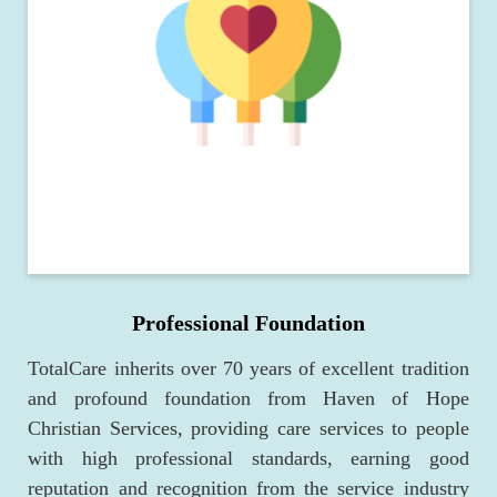
Professional Foundation
TotalCare inherits over 70 years of excellent tradition
and profound foundation from Haven of Hope
Christian Services, providing care services to people
with high professional standards, earning good
reputation and recognition from the service industry