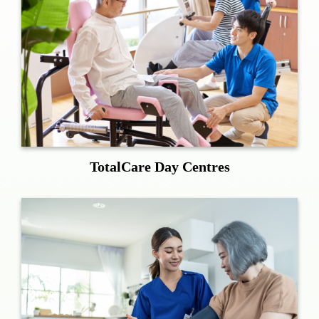
TotalCare Day Centres