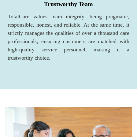
Trustworthy Team
TotalCare values team integrity, being pragmatic,
responsible, honest, and reliable. At the same time, it
strictly manages the qualities of over a thousand care
professionals, ensuring customers are matched with
high-quality service personnel, making it a
trustworthy choice.