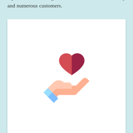
and numerous customers.