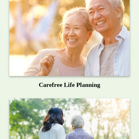
Carefree Life Planning