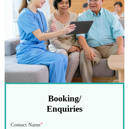
Booking/
Enquiries
Contact Name
*