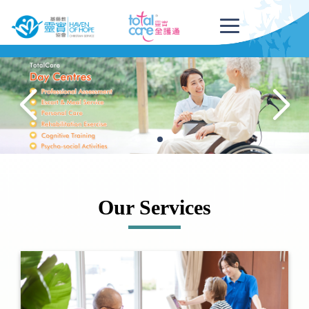
Our Services