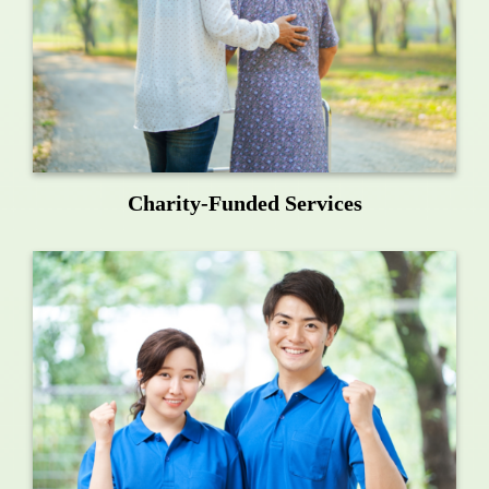
Charity-Funded Services