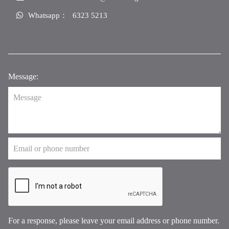
Whatsapp：
6323 5213
Message:
For a response, please leave your email address or phone number.