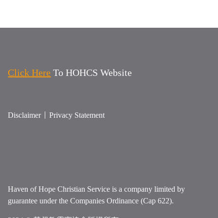
Click Here
To HOHCS Website
Disclaimer
Privacy Statement
Haven of Hope Christian Service is a company limited by
guarantee under the Companies Ordinance (Cap 622).