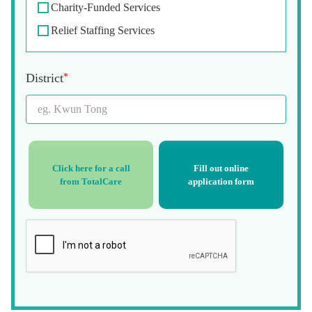
Charity-Funded Services
Relief Staffing Services
District
*
Click here for a call
Fill out online
from TotalCare
application form