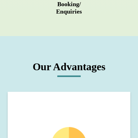
Booking/
Enquiries
Our Advantages