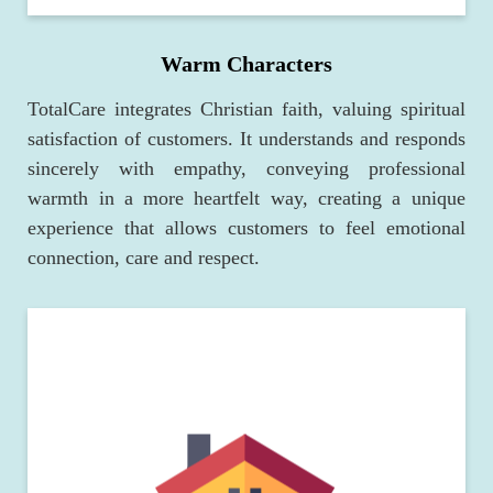
Warm Characters
TotalCare integrates Christian faith, valuing spiritual
satisfaction of customers. It understands and responds
sincerely with empathy, conveying professional
warmth in a more heartfelt way, creating a unique
experience that allows customers to feel emotional
connection, care and respect.