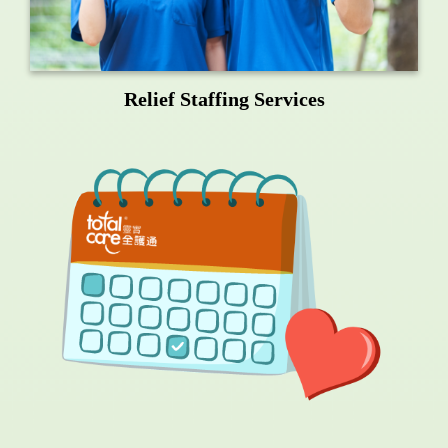
Relief Staffing Services