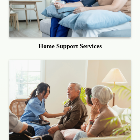
Home Support Services