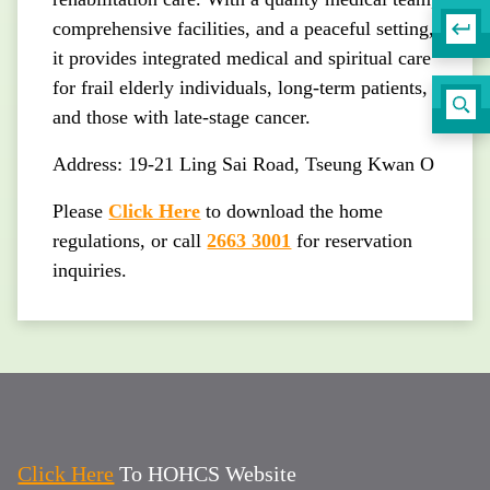
comprehensive facilities, and a peaceful setting,
it provides integrated medical and spiritual care
for frail elderly individuals, long-term patients,
and those with late-stage cancer.
Address: 19-21 Ling Sai Road, Tseung Kwan O
Please
Click Here
to download the home
regulations, or call
2663 3001
for reservation
inquiries.
Click Here
To HOHCS Website