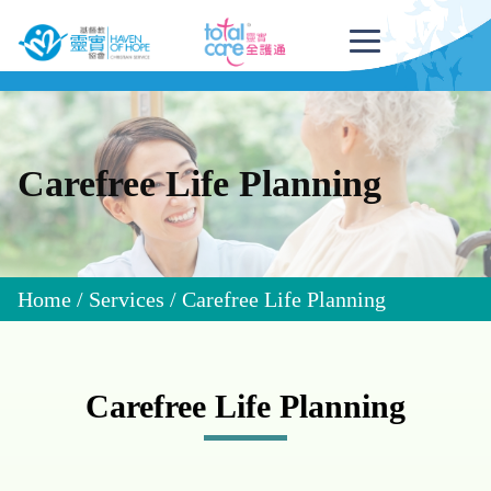
Carefree Life Planning
Home
/
Services
/
Carefree Life Planning
Carefree Life Planning