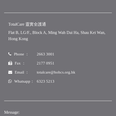
TotalCare 靈實全護通
Flat B, LG/F., Block A, Ming Wah Dai Ha, Shau Kei Wan,
Hong Kong
Phone ：
2663 3001
Fax ：
2177 0951
Email ：
totalcare@hohcs.org.hk
Whatsapp：
6323 5213
Message: