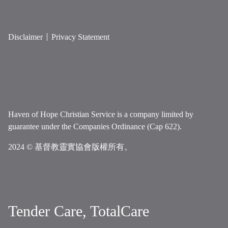
Disclaimer
Privacy Statement
Haven of Hope Christian Service is a company limited by
guarantee under the Companies Ordinance (Cap 622).
2024 © 基督教靈實協會版權所有。
Tender Care, TotalCare