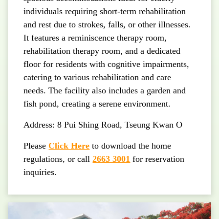
individuals requiring short-term rehabilitation
and rest due to strokes, falls, or other illnesses.
It features a reminiscence therapy room,
rehabilitation therapy room, and a dedicated
floor for residents with cognitive impairments,
catering to various rehabilitation and care
needs. The facility also includes a garden and
fish pond, creating a serene environment.
Address: 8 Pui Shing Road, Tseung Kwan O
Please
Click Here
to download the home
regulations, or call
2663 3001
for reservation
inquiries.