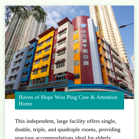
Haven of Hope Woo Ping Care & Attention
Home
This independent, large facility offers single,
double, triple, and quadruple rooms, providing
spacious accommodations ideal for elderly