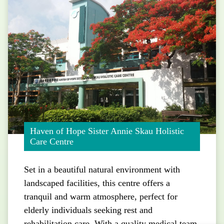
Haven of Hope Sister Annie Skau Holistic
Care Centre
Set in a beautiful natural environment with
landscaped facilities, this centre offers a
tranquil and warm atmosphere, perfect for
elderly individuals seeking rest and
rehabilitation care. With a quality medical team,